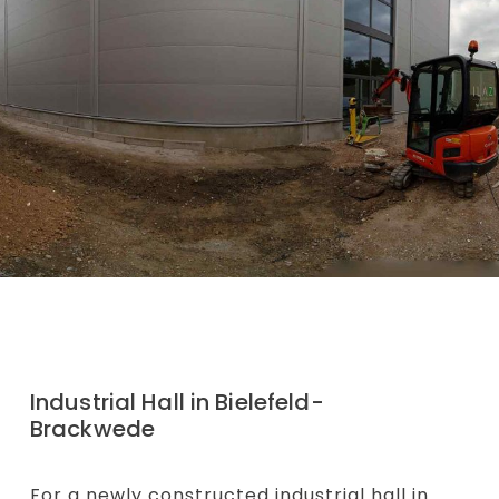
Industrial Hall in Bielefeld-
Brackwede
For a newly constructed industrial hall in