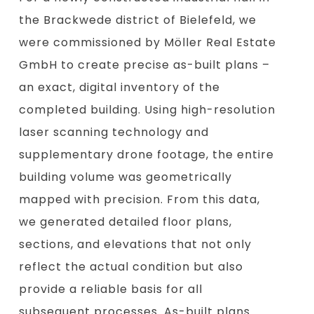
the Brackwede district of Bielefeld, we
were commissioned by Möller Real Estate
GmbH to create precise as-built plans –
an exact, digital inventory of the
completed building. Using high-resolution
laser scanning technology and
supplementary drone footage, the entire
building volume was geometrically
mapped with precision. From this data,
we generated detailed floor plans,
sections, and elevations that not only
reflect the actual condition but also
provide a reliable basis for all
subsequent processes. As-built plans