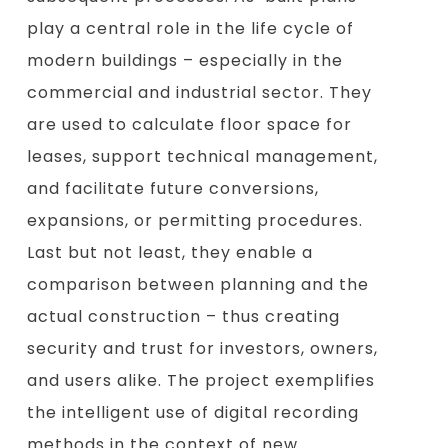
play a central role in the life cycle of
modern buildings – especially in the
commercial and industrial sector. They
are used to calculate floor space for
leases, support technical management,
and facilitate future conversions,
expansions, or permitting procedures.
Last but not least, they enable a
comparison between planning and the
actual construction – thus creating
security and trust for investors, owners,
and users alike. The project exemplifies
the intelligent use of digital recording
methods in the context of new