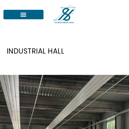
INDUSTRIAL HALL