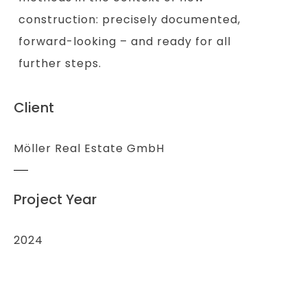
construction: precisely documented,
forward-looking – and ready for all
further steps.
Client
Möller Real Estate GmbH
Project Year
2024